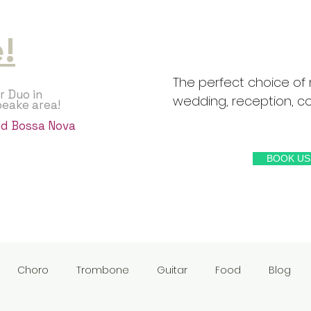
!
The perfect choice of 
r Duo in
wedding, reception, coc
peake area!
and Bossa Nova
BOOK US
Choro
Trombone
Guitar
Food
Blog