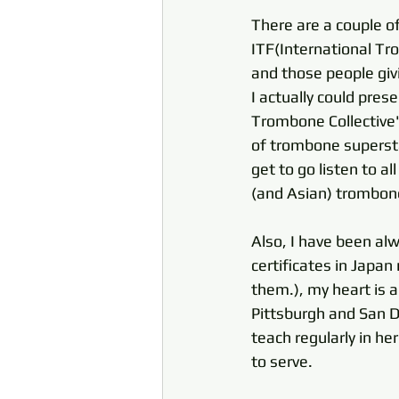
There are a couple of
ITF(International Tr
and those people givin
I actually could pres
Trombone Collective"
of trombone supersta
get to go listen to a
(and Asian) trombone 
Also, I have been al
certificates in Japan
them.), my heart is a
Pittsburgh and San Di
teach regularly in he
to serve. 