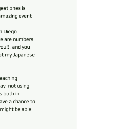
est ones is 
 amazing event 
an Diego 
ere are numbers 
ou!), and you 
that my Japanese 
eaching 
ay, not using 
s both in 
have a chance to 
 might be able 