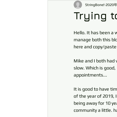
StringBone!
2020
Trying t
Hello. It has been a 
manage both this blog
here and copy/paste
Mike and I both had 
slow. Which is good, 
appointments... 
It is good to have ti
of the year of 2019, 
being away for 10 yea
community a little. h