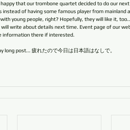
y happy that our trombone quartet decided to do our next
ts instead of having some famous player from mainland as 
th young people, right? Hopefully, they will like it, too..
 I will write about details next time. Event page of our web
e information there if interested. 
ing my long post... 疲れたので今日は日本語はなしで。