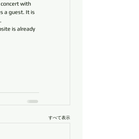
 concert with 
a guest. It is 
. 
site is already 
すべて表示