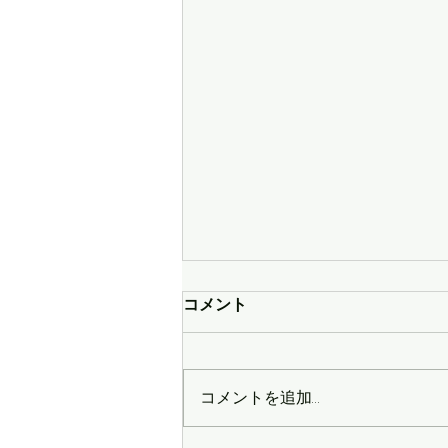
コメント
コメントを追加…