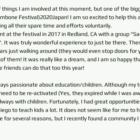
 things I am involved at this moment, but one of the bigg
ombone Festival)2020Japan! I am so excited to help this
g all their spare time and efforts voluntarily. 
ent at the festival in 2017 in Redland, CA with a group "S
. It was truly wonderful experience to just be there. Th
rs just walking around (they would even stop doors for y
ll of them! It was really like a dream, and I am so happy 
friends can do that too this year! 
ways passionate about education/children. Although my t
 need to be re-activated (Yes, they expired while I was aw
lways with children. Fortunately, I had great opportunitie
ego to teach kids a lot. It does not seem like for me to 
re for several reasons, but I recently found a community I