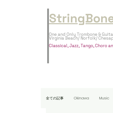
StringBone
One and Only Trombone & Guita
Virginia Beach/ Norfolk/ Chesa
​Classical, Jazz, Tango, Choro 
全ての記事
Okinawa
Music