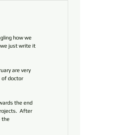
uggling how we 
e just write it 
uary are very 
 of doctor 
owards the end 
ojects.  After 
 the 