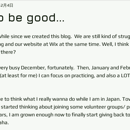
年2月4日
o be good...
while since we created this blog.  We are still kind of str
 and our website at Wix at the same time. Well, I think w
 there? 
very busy December, fortunately.  Then, January and Febr
(at least for me) I can focus on practicing, and also a LOT
me to think what I really wanna do while I am in Japan. T
I started thinking about joining some volunteer groups/ pr
rs, I am grown enough now to finally start giving back to
aha.  