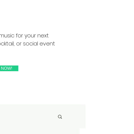
music for your next
ktail, or social event
 NOW!