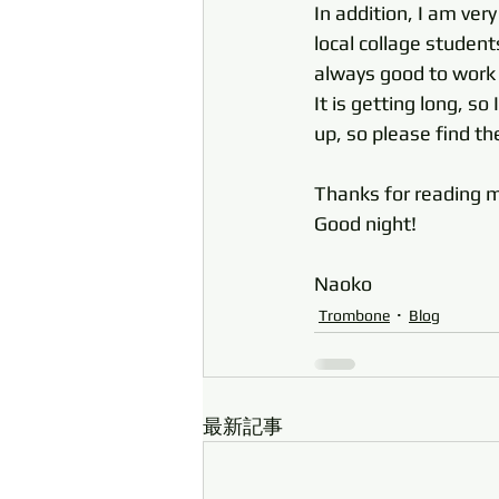
In addition, I am ver
local collage studen
always good to work wi
It is getting long, so
up, so please find th
Thanks for read
Good night! 
Naoko
Trombone
Blog
最新記事